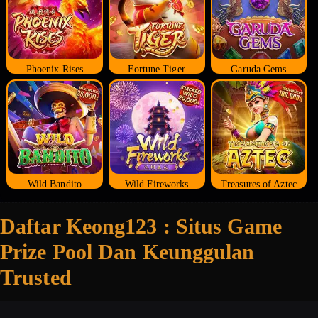
Phoenix Rises
Fortune Tiger
Garuda Gems
Wild Bandito
Wild Fireworks
Treasures of Aztec
Daftar Keong123 : Situs Game
Prize Pool Dan Keunggulan
Trusted