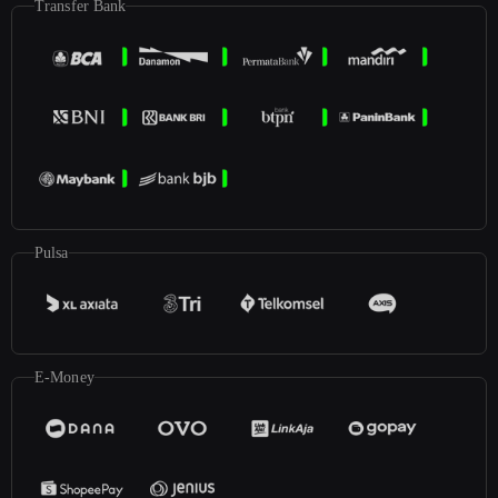
Transfer Bank
Pulsa
E-Money