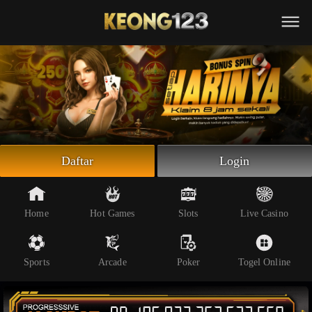
Beranda
Slot Online
Live Casino
Sportsbook
Arcade
Togel Online
Daftar
Login
Poker
Whatsapp
Home
Hot Games
Slots
Live Casino
Telegram
Sports
Arcade
Poker
Togel Online
Livechat