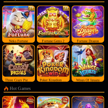
Neko Fortune
Fortune Gems 2
Fortune Dragon
Three Crazy Piggies
Poker Kingdom Win
Wings Of Iguazu
Hot Games