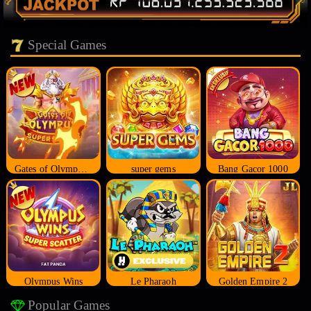
Special Games
Gates of Olympus Super Scatter
super gems
Bang Gacor 1000
Olympus Wins
Le Pharaoh
Golden Empire 2
Popular Games