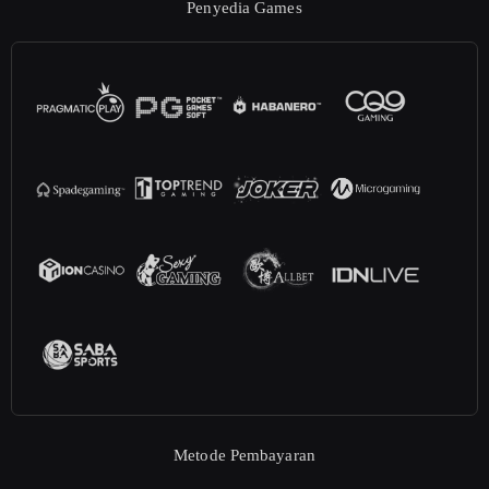
Penyedia Games
Metode Pembayaran